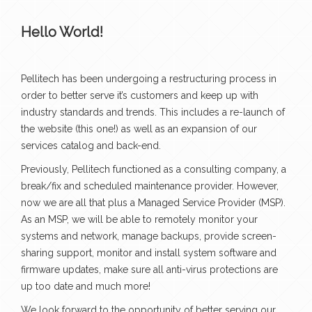
Hello World!
Pellitech has been undergoing a restructuring process in
order to better serve it’s customers and keep up with
industry standards and trends. This includes a re-launch of
the website (this one!) as well as an expansion of our
services catalog and back-end.
Previously, Pellitech functioned as a consulting company, a
break/fix and scheduled maintenance provider. However,
now we are all that plus a Managed Service Provider (MSP).
As an MSP, we will be able to remotely monitor your
systems and network, manage backups, provide screen-
sharing support, monitor and install system software and
firmware updates, make sure all anti-virus protections are
up too date and much more!
We look forward to the opportunity of better serving our