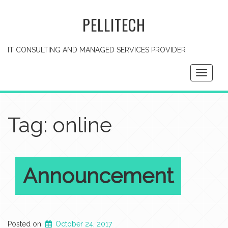
PELLITECH
IT CONSULTING AND MANAGED SERVICES PROVIDER
Toggle
navigati
Tag: online
Announcement
Posted on
October 24, 2017