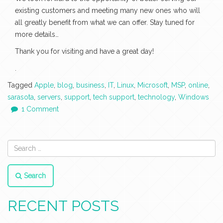
existing customers and meeting many new ones who will
all greatly benefit from what we can offer. Stay tuned for
more details…
Thank you for visiting and have a great day!
.
Tagged
Apple
,
blog
,
business
,
IT
,
Linux
,
Microsoft
,
MSP
,
online
,
sarasota
,
servers
,
support
,
tech support
,
technology
,
Windows
1 Comment
Search
RECENT POSTS